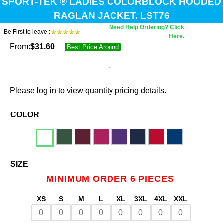
SPORT-TEK ® LADIES COLORBLOCK HOODED
RAGLAN JACKET. LST76
Need Help Ordering? Click
Be First to leave :
Here.
From:
$
31.60
Best Price Around
-
Please log in to view quantity pricing details.
COLOR
SIZE
MINIMUM ORDER 6 PIECES
XS
S
M
L
XL
3XL
4XL
XXL