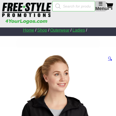
Products
☰
search
Menu
Home
/
Shop
/
Outerwear
/
Ladies
/
🔍