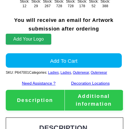
Stock:
Stock:
Stock:
Stock:
Stock:
Stock:
Stock:
Stock:
12
29
267
728
728
178
52
388
You will receive an email for Artwork
submission after ordering
Add Your Logo
Add To Cart
SKU:
P647001
Categories:
Ladies
,
Ladies
,
Outerwear
,
Outerwear
Need Assistance ?
Decoration Locations
Additional
Description
information
DESCRIPTION