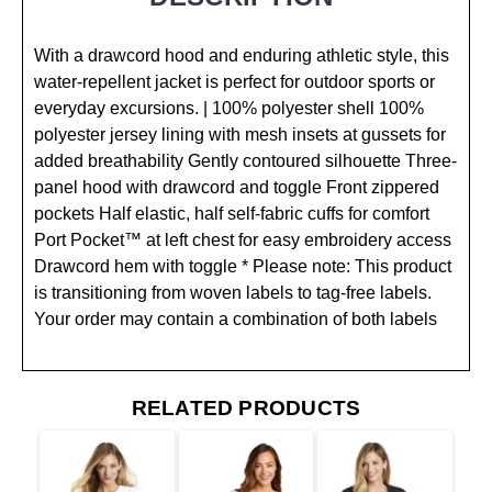
With a drawcord hood and enduring athletic style, this
water-repellent jacket is perfect for outdoor sports or
everyday excursions. | 100% polyester shell 100%
polyester jersey lining with mesh insets at gussets for
added breathability Gently contoured silhouette Three-
panel hood with drawcord and toggle Front zippered
pockets Half elastic, half self-fabric cuffs for comfort
Port Pocket™ at left chest for easy embroidery access
Drawcord hem with toggle * Please note: This product
is transitioning from woven labels to tag-free labels.
Your order may contain a combination of both labels
RELATED PRODUCTS