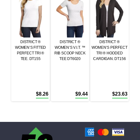
DISTRICT ®
DISTRICT ®
DISTRICT ®
WOMEN’S FITTED
WOMEN’S V.I.T. ™
WOMEN’S PERFECT
PERFECT TRI ®
RIB SCOOP NECK
TRI ® HOODED
TEE. DT155
TEE DT6020
CARDIGAN. DT156
$
8.26
$
9.44
$
23.63