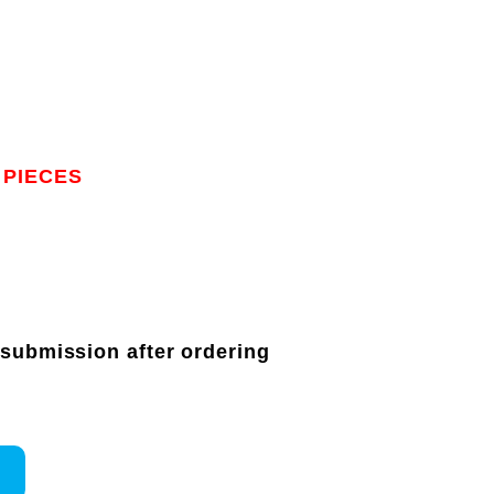
 PIECES
 submission after ordering