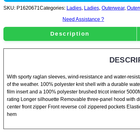
SKU:
P1620671
Categories:
Ladies
,
Ladies
,
Outerwear
,
Outer
Need Assistance ?
Description
DESCRI
With sporty raglan sleeves, wind-resistance and water-resist
of the weather. 100% polyester knit shell with a durable wat
film insert and a 100% polyester brushed tricot interior 5000
rating Longer silhouette Removable three-panel hood with 
center front zipper Front reverse coil zippered pockets Elast
hem