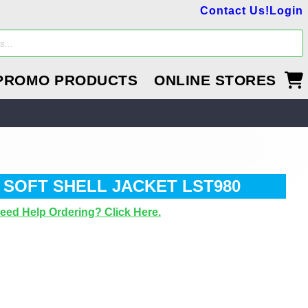
Contact Us!
Login
PROMO PRODUCTS
ONLINE STORES
 SOFT SHELL JACKET LST980
eed Help Ordering? Click Here.