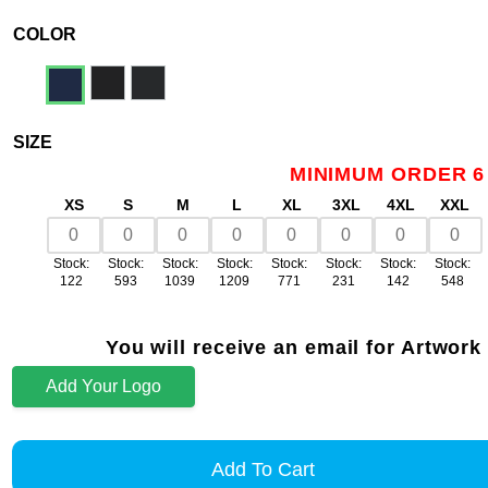
COLOR
SIZE
MINIMUM ORDER 6
XS
S
M
L
XL
3XL
4XL
XXL
Stock:
Stock:
Stock:
Stock:
Stock:
Stock:
Stock:
Stock:
122
593
1039
1209
771
231
142
548
You will receive an email for Artwork
Add Your Logo
Add To Cart