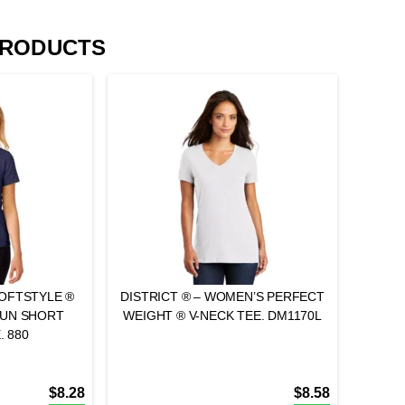
PRODUCTS
SOFTSTYLE ®
DISTRICT ® – WOMEN’S PERFECT
PUN SHORT
WEIGHT ® V-NECK TEE. DM1170L
. 880
$
8.28
$
8.58