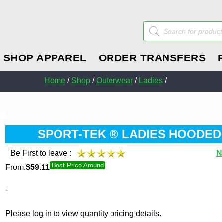
Products
search
SHOP APPAREL
ORDER TRANSFERS
Home
/
Shop
/
Outerwear
/
Ladies
/
SPORT-TEK ® LADIES HOODED
Be First to leave :
N
Best Price Around
From:
$
59.11
-
Please log in to view quantity pricing details.