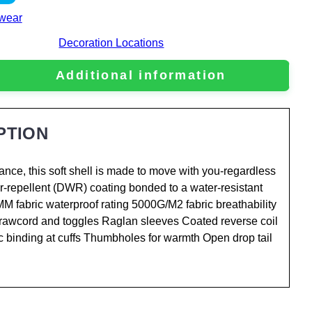
wear
Decoration Locations
Additional information
PTION
ance, this soft shell is made to move with you-regardless
er-repellent (DWR) coating bonded to a water-resistant
MM fabric waterproof rating 5000G/M2 fabric breathability
drawcord and toggles Raglan sleeves Coated reverse coil
ic binding at cuffs Thumbholes for warmth Open drop tail