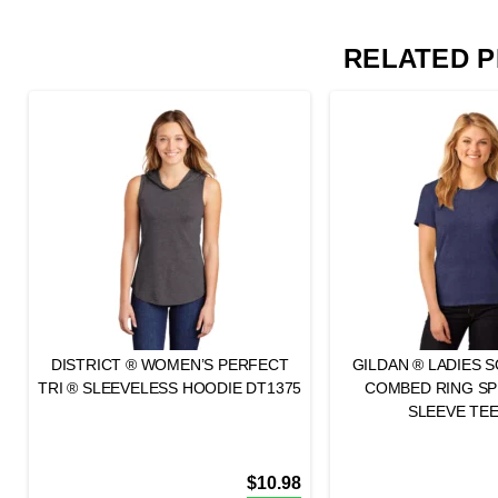
RELATED 
DISTRICT ® WOMEN’S PERFECT
GILDAN ® LADIES 
TRI ® SLEEVELESS HOODIE DT1375
COMBED RING S
SLEEVE TEE
$
10.98