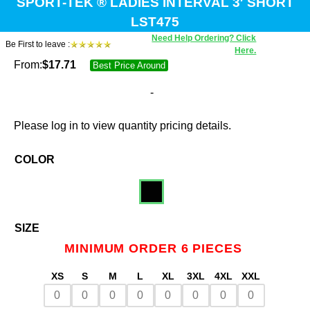
SPORT-TEK ® LADIES INTERVAL 3′ SHORT
LST475
Need Help Ordering? Click
Be First to leave :
Here.
From:
$
17.71
Best Price Around
-
Please log in to view quantity pricing details.
COLOR
SIZE
MINIMUM ORDER 6 PIECES
XS
S
M
L
XL
3XL
4XL
XXL