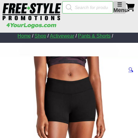
Products
☰
search
Menu
Home
/
Shop
/
Activewear
/
Pants & Shorts
/
🔍