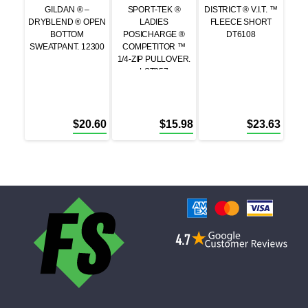
GILDAN ® –
SPORT-TEK ®
DISTRICT ® V.I.T. ™
DRYBLEND ® OPEN
LADIES
FLEECE SHORT
BOTTOM
POSICHARGE ®
DT6108
SWEATPANT. 12300
COMPETITOR ™
1/4-ZIP PULLOVER.
LST357
$
20.60
$
15.98
$
23.63