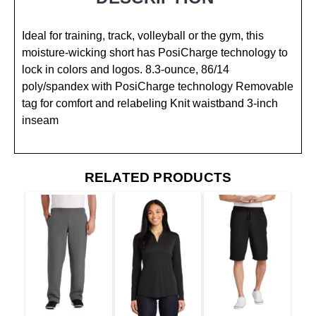
Ideal for training, track, volleyball or the gym, this
moisture-wicking short has PosiCharge technology to
lock in colors and logos. 8.3-ounce, 86/14
poly/spandex with PosiCharge technology Removable
tag for comfort and relabeling Knit waistband 3-inch
inseam
RELATED PRODUCTS