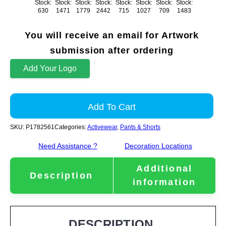
Stock:
Stock:
Stock:
Stock:
Stock:
Stock:
Stock:
Stock:
630
1471
1779
2442
715
1027
709
1483
You will receive an email for Artwork
submission after ordering
Add Your Logo
Add To Cart
SKU:
P1782561
Categories:
Activewear
,
Pants & Shorts
Need Assistance ?
Decoration Locations
Additional
Description
information
DESCRIPTION