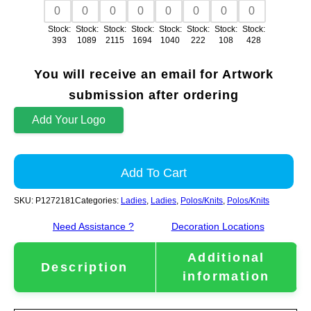
Stock:
Stock:
Stock:
Stock:
Stock:
Stock:
Stock:
Stock:
393
1089
2115
1694
1040
222
108
428
You will receive an email for Artwork
submission after ordering
Add Your Logo
Add To Cart
SKU:
P1272181
Categories:
Ladies
,
Ladies
,
Polos/Knits
,
Polos/Knits
Need Assistance ?
Decoration Locations
Additional
Description
information