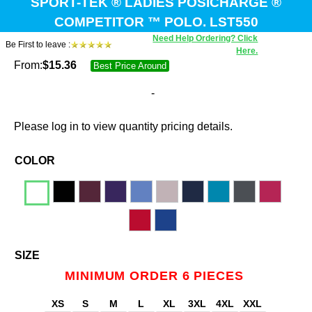
SPORT-TEK ® LADIES POSICHARGE ®
COMPETITOR ™ POLO. LST550
Need Help Ordering? Click
Be First to leave :
Here.
From:
$
15.36
Best Price Around
-
Please log in to view quantity pricing details.
COLOR
SIZE
MINIMUM ORDER 6 PIECES
XS
S
M
L
XL
3XL
4XL
XXL