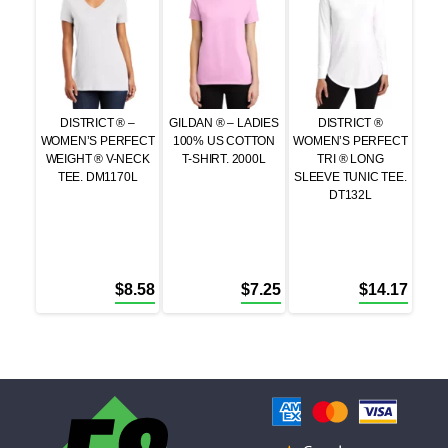
DISTRICT ® –
GILDAN ® – LADIES
DISTRICT ®
WOMEN’S PERFECT
100% US COTTON
WOMEN’S PERFECT
WEIGHT ® V-NECK
T-SHIRT. 2000L
TRI ® LONG
TEE. DM1170L
SLEEVE TUNIC TEE.
DT132L
$
8.58
$
7.25
$
14.17