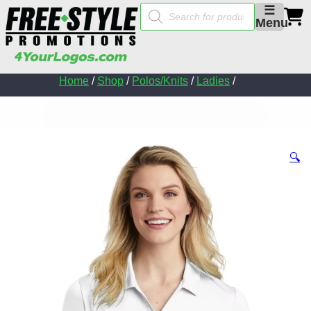
Products
☰
search
Menu
Home
/
Shop
/
Polos/Knits
/
Ladies
/
🔍