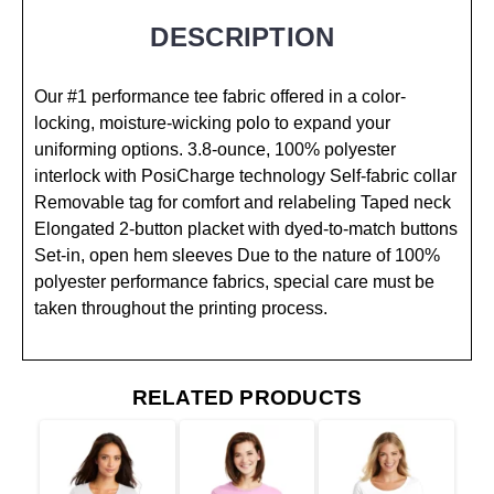
DESCRIPTION
Our #1 performance tee fabric offered in a color-
locking, moisture-wicking polo to expand your
uniforming options. 3.8-ounce, 100% polyester
interlock with PosiCharge technology Self-fabric collar
Removable tag for comfort and relabeling Taped neck
Elongated 2-button placket with dyed-to-match buttons
Set-in, open hem sleeves Due to the nature of 100%
polyester performance fabrics, special care must be
taken throughout the printing process.
RELATED PRODUCTS