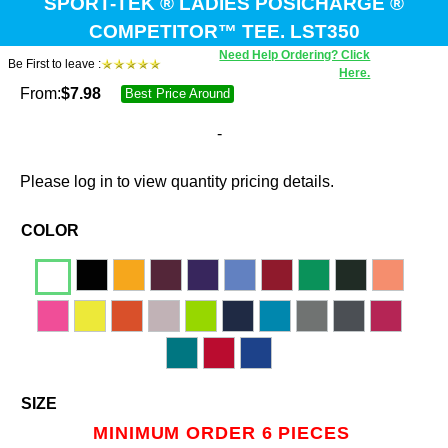
SPORT-TEK ® LADIES POSICHARGE ®
COMPETITOR™ TEE. LST350
Need Help Ordering? Click
Be First to leave :
Here.
From:
$
7.98
Best Price Around
-
Please log in to view quantity pricing details.
COLOR
SIZE
MINIMUM ORDER 6 PIECES