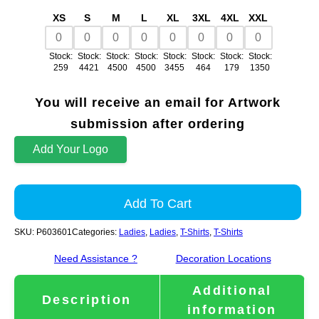
XS
S
M
L
XL
3XL
4XL
XXL
Stock:
Stock:
Stock:
Stock:
Stock:
Stock:
Stock:
Stock:
259
4421
4500
4500
3455
464
179
1350
You will receive an email for Artwork
submission after ordering
Add Your Logo
Add To Cart
SKU:
P603601
Categories:
Ladies
,
Ladies
,
T-Shirts
,
T-Shirts
Need Assistance ?
Decoration Locations
Additional
Description
information