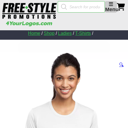
Products
☰
search
Menu
Home
/
Shop
/
Ladies
/
T-Shirts
/
🔍