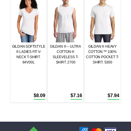
GILDAN SOFTSTYLE
GILDAN ® – ULTRA
GILDAN ® HEAVY
® LADIES FIT V-
COTTON ®
COTTON ™ 100%
NECK T-SHIRT.
SLEEVELESS T-
COTTON POCKET T-
64V00L
SHIRT. 2700
SHIRT. 5300
$
8.09
$
7.16
$
7.94