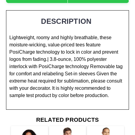
DESCRIPTION
Lightweight, roomy and highly breathable, these
moisture-wicking, value-priced tees feature
PosiCharge technology to lock in color and prevent
logos from fading.| 3.8-ounce, 100% polyester
interlock with PosiCharge technology Removable tag
for comfort and relabeling Set-in sleeves Given the
extreme heat required for sublimation, please consult
with your decorator. It is highly recommended to
sample test product by color before production.
RELATED PRODUCTS