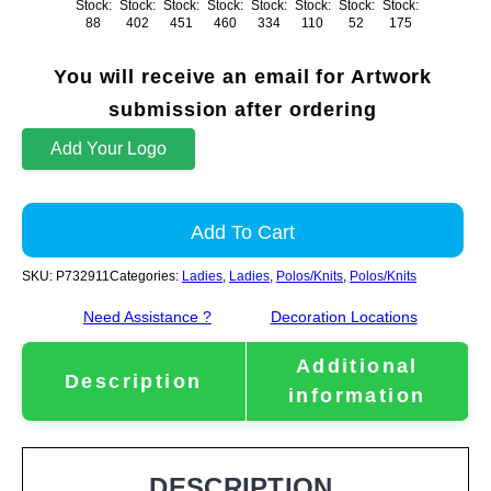
Stock:
Stock:
Stock:
Stock:
Stock:
Stock:
Stock:
Stock:
88
402
451
460
334
110
52
175
You will receive an email for Artwork
submission after ordering
Add Your Logo
Add To Cart
SKU:
P732911
Categories:
Ladies
,
Ladies
,
Polos/Knits
,
Polos/Knits
Need Assistance ?
Decoration Locations
Additional
Description
information
DESCRIPTION