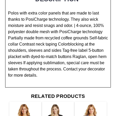
Polos with extra color panels that are made to last
thanks to PosiCharge technology. They also wick
moisture and resist snags and odor. | 4-ounce, 100%
polyester double mesh with PosiCharge technology
Partially made from recycled coffee grounds Self-fabric
collar Contrast neck taping Colorblocking at the
shoulders, sleeves and sides Tag-free label 5-button
placket with dyed-to-match buttons Raglan, open hem
sleeves If applying sublimation, special care must be
taken throughout the process. Contact your decorator
for more details.
RELATED PRODUCTS