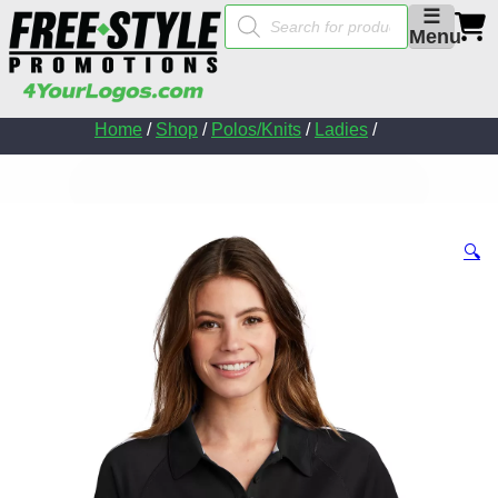
Products
☰
search
Menu
Home
/
Shop
/
Polos/Knits
/
Ladies
/
🔍