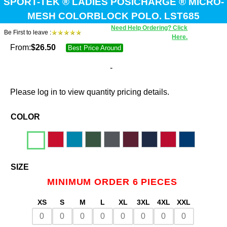
SPORT-TEK ® LADIES POSICHARGE ® MICRO-
MESH COLORBLOCK POLO. LST685
Need Help Ordering? Click
Be First to leave :
Here.
From:
$
26.50
Best Price Around
-
Please log in to view quantity pricing details.
COLOR
SIZE
MINIMUM ORDER 6 PIECES
XS
S
M
L
XL
3XL
4XL
XXL