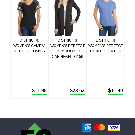
DISTRICT ®
DISTRICT ®
DISTRICT ®
WOMEN’S GAME V-
WOMEN’S PERFECT
WOMEN’S PERFECT
NECK TEE. DM476
TRI ® HOODED
TRI ® TEE. DM130L
CARDIGAN. DT156
$
11.98
$
23.63
$
11.80