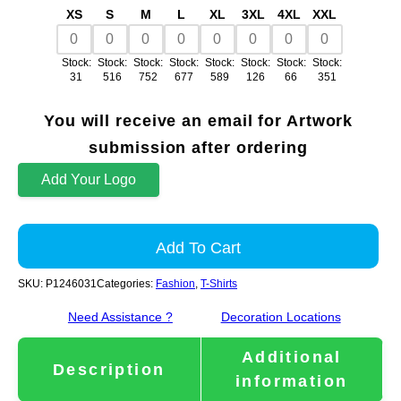
XS
S
M
L
XL
3XL
4XL
XXL
Stock:
Stock:
Stock:
Stock:
Stock:
Stock:
Stock:
Stock:
31
516
752
677
589
126
66
351
You will receive an email for Artwork
submission after ordering
Add Your Logo
Add To Cart
SKU:
P1246031
Categories:
Fashion
,
T-Shirts
Need Assistance ?
Decoration Locations
Additional
Description
information