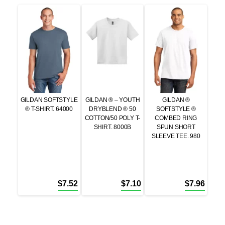
GILDAN SOFTSTYLE
GILDAN ® – YOUTH
GILDAN ®
® T-SHIRT. 64000
DRYBLEND ® 50
SOFTSTYLE ®
COTTON/50 POLY T-
COMBED RING
SHIRT. 8000B
SPUN SHORT
SLEEVE TEE. 980
$
7.52
$
7.10
$
7.96