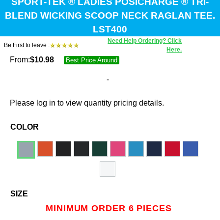
SPORT-TEK ® LADIES POSICHARGE ® TRI-
BLEND WICKING SCOOP NECK RAGLAN TEE.
LST400
Need Help Ordering? Click
Be First to leave :
Here.
From:
$
10.98
Best Price Around
-
Please log in to view quantity pricing details.
COLOR
SIZE
MINIMUM ORDER 6 PIECES