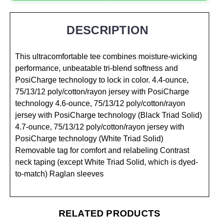
DESCRIPTION
This ultracomfortable tee combines moisture-wicking
performance, unbeatable tri-blend softness and
PosiCharge technology to lock in color. 4.4-ounce,
75/13/12 poly/cotton/rayon jersey with PosiCharge
technology 4.6-ounce, 75/13/12 poly/cotton/rayon
jersey with PosiCharge technology (Black Triad Solid)
4.7-ounce, 75/13/12 poly/cotton/rayon jersey with
PosiCharge technology (White Triad Solid)
Removable tag for comfort and relabeling Contrast
neck taping (except White Triad Solid, which is dyed-
to-match) Raglan sleeves
RELATED PRODUCTS