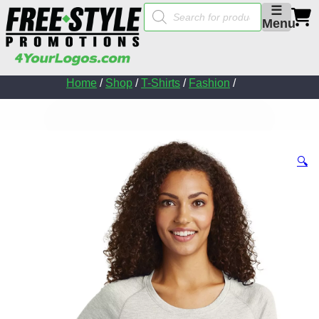
Products
☰
search
Menu
Home
/
Shop
/
T-Shirts
/
Fashion
/
🔍