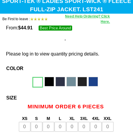
SPORT-TEK ® LADIES SPORT-WICK ® FLEECE
FULL-ZIP JACKET. LST241
Need Help Ordering? Click
Be First to leave :
Here.
From:
$
44.91
Best Price Around
-
Please log in to view quantity pricing details.
COLOR
SIZE
MINIMUM ORDER 6 PIECES
XS
S
M
L
XL
3XL
4XL
XXL