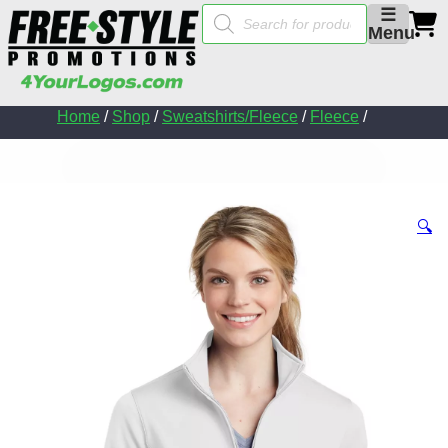
Products
☰
search
Menu
Home
/
Shop
/
Sweatshirts/Fleece
/
Fleece
/
🔍