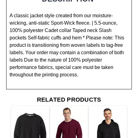
A classic jacket style created from our moisture-
wicking, anti-static Sport-Wick fleece. | 5.5-ounce,
100% polyester Cadet collar Taped neck Slash
pockets Self-fabric cuffs and hem * Please note: This
product is transitioning from woven labels to tag-free
labels. Your order may contain a combination of both
labels Due to the nature of 100% polyester
performance fabrics, special care must be taken
throughout the printing process.
RELATED PRODUCTS