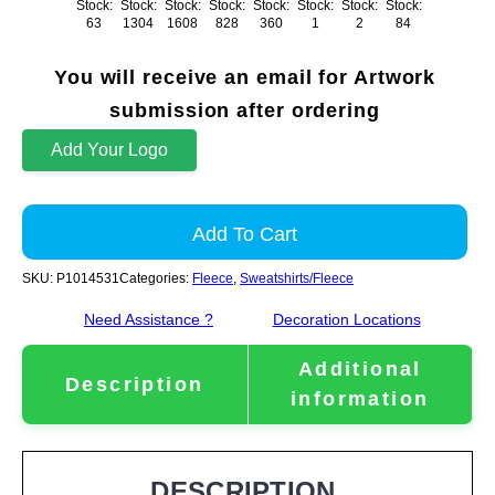
Stock:
Stock:
Stock:
Stock:
Stock:
Stock:
Stock:
Stock:
63
1304
1608
828
360
1
2
84
You will receive an email for Artwork
submission after ordering
Add Your Logo
Add To Cart
SKU:
P1014531
Categories:
Fleece
,
Sweatshirts/Fleece
Need Assistance ?
Decoration Locations
Additional
Description
information
DESCRIPTION