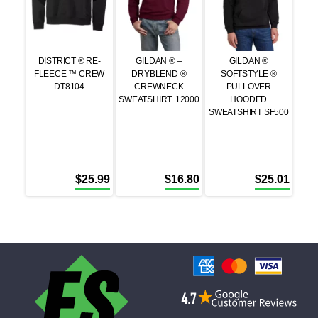
DISTRICT ® RE-
GILDAN ® –
GILDAN ®
FLEECE ™ CREW
DRYBLEND ®
SOFTSTYLE ®
DT8104
CREWNECK
PULLOVER
SWEATSHIRT. 12000
HOODED
SWEATSHIRT SF500
$
25.99
$
16.80
$
25.01