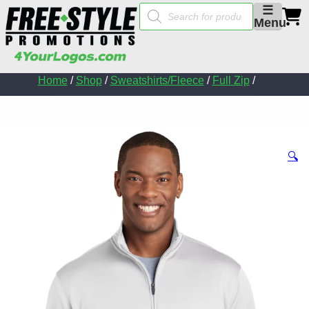
Products
☰
search
Menu
Home
/
Shop
/
Sweatshirts/Fleece
/
Full Zip
/
🔍