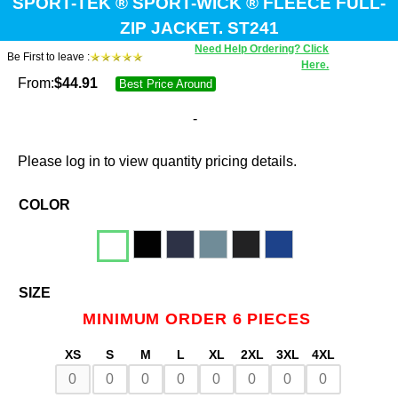
SPORT-TEK ® SPORT-WICK ® FLEECE FULL-
ZIP JACKET. ST241
Need Help Ordering? Click
Be First to leave :
Here.
From:
$
44.91
Best Price Around
-
Please log in to view quantity pricing details.
COLOR
SIZE
MINIMUM ORDER 6 PIECES
XS
S
M
L
XL
2XL
3XL
4XL