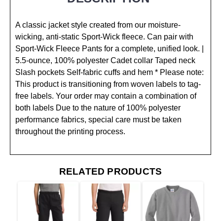
A classic jacket style created from our moisture-
wicking, anti-static Sport-Wick fleece. Can pair with
Sport-Wick Fleece Pants for a complete, unified look. |
5.5-ounce, 100% polyester Cadet collar Taped neck
Slash pockets Self-fabric cuffs and hem * Please note:
This product is transitioning from woven labels to tag-
free labels. Your order may contain a combination of
both labels Due to the nature of 100% polyester
performance fabrics, special care must be taken
throughout the printing process.
RELATED PRODUCTS