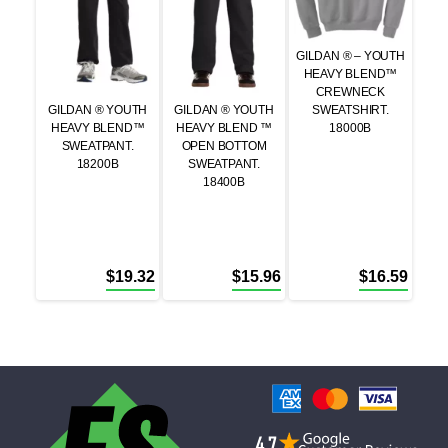
GILDAN ® – YOUTH
HEAVY BLEND™
CREWNECK
GILDAN ® YOUTH
GILDAN ® YOUTH
SWEATSHIRT.
HEAVY BLEND™
HEAVY BLEND ™
18000B
SWEATPANT.
OPEN BOTTOM
18200B
SWEATPANT.
18400B
$
19.32
$
15.96
$
16.59