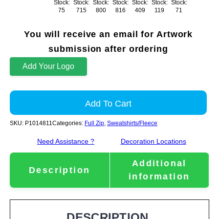
Stock:
Stock:
Stock:
Stock:
Stock:
Stock:
Stock:
75
715
800
816
409
119
71
You will receive an email for Artwork
submission after ordering
Add Your Logo
Add To Cart
SKU:
P1014811
Categories:
Full Zip
,
Sweatshirts/Fleece
Need Assistance ?
Decoration Locations
Additional
Description
information
DESCRIPTION