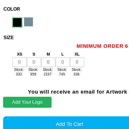
COLOR
SIZE
MINIMUM ORDER 6
XS
S
M
L
XL
Stock:
Stock:
Stock:
Stock:
Stock:
332
959
1537
745
336
You will receive an email for Artwork
Add Your Logo
Add To Cart