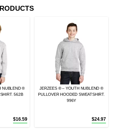
PRODUCTS
H NUBLEND ®
JERZEES ® – YOUTH NUBLEND ®
HIRT. 562B
PULLOVER HOODED SWEATSHIRT.
996Y
$
16.59
$
24.97