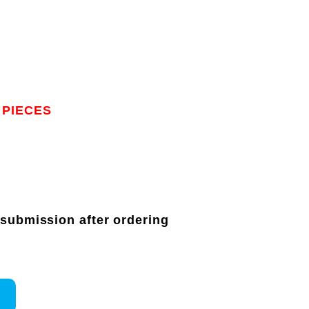
 PIECES
 submission after ordering