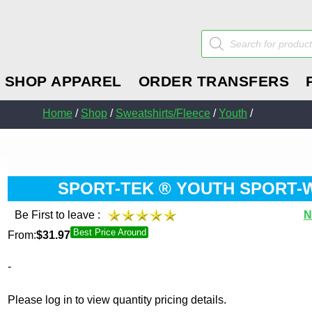
Products
search
SHOP APPAREL
ORDER TRANSFERS
Home
/
Shop
/
Sweatshirts/Fleece
/
Youth
/
SPORT-TEK ® YOUTH SPORT-W
Be First to leave :
N
Best Price Around
From:
$
31.97
-
Please log in to view quantity pricing details.