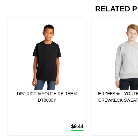
RELATED 
DISTRICT ® YOUTH RE-TEE ®
JERZEES ® – YOUT
DT8000Y
CREWNECK SWEATS
$
9.44