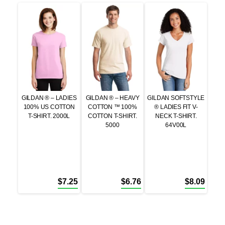
GILDAN ® – LADIES
GILDAN ® – HEAVY
GILDAN SOFTSTYLE
100% US COTTON
COTTON ™ 100%
® LADIES FIT V-
T-SHIRT. 2000L
COTTON T-SHIRT.
NECK T-SHIRT.
5000
64V00L
$
7.25
$
6.76
$
8.09