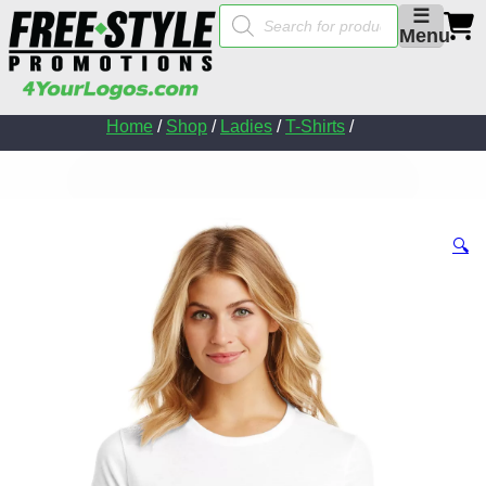
Products
☰
search
Menu
Home
/
Shop
/
Ladies
/
T-Shirts
/
🔍