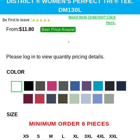
DISTRICT ® WOMEN’S PERFECT TRI ® TEE.
DM130L
Need Help Ordering? Click
Be First to leave :
Here.
From:
$
11.80
Best Price Around
-
Please log in to view quantity pricing details.
COLOR
SIZE
MINIMUM ORDER 6 PIECES
XS
S
M
L
XL
3XL
4XL
XXL