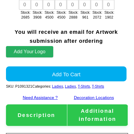
Stock:
Stock:
Stock:
Stock:
Stock:
Stock:
Stock:
Stock:
2685
3908
4500
4500
2888
961
2072
1902
You will receive an email for Artwork
submission after ordering
Add Your Logo
Add To Cart
SKU:
P1091321
Categories:
Ladies
,
Ladies
,
T-Shirts
,
T-Shirts
Need Assistance ?
Decoration Locations
Additional
Description
information