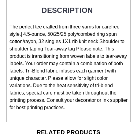
DESCRIPTION
The perfect tee crafted from three yarns for carefree
style.| 4.5-ounce, 50/25/25 poly/combed ring spun
cotton/rayon, 32 singles 1X1 rib knit neck Shoulder to
shoulder taping Tear-away tag Please note: This
product is transitioning from woven labels to tear-away
labels. Your order may contain a combination of both
labels. Tri-Blend fabric infuses each garment with
unique character. Please allow for slight color
variations. Due to the heat sensitivity of tri-blend
fabrics, special care must be taken throughout the
printing process. Consult your decorator or ink supplier
for best printing practices.
RELATED PRODUCTS