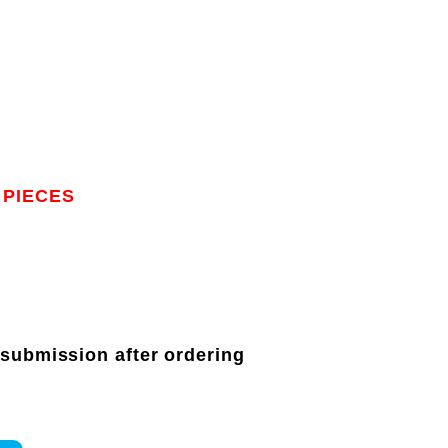
 PIECES
 submission after ordering