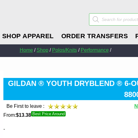
Products
search
SHOP APPAREL
ORDER TRANSFERS
Home
/
Shop
/
Polos/Knits
/
Performance
/
GILDAN ® YOUTH DRYBLEND ® 6-O
880
Be First to leave :
N
Best Price Around
From:
$
13.38
-