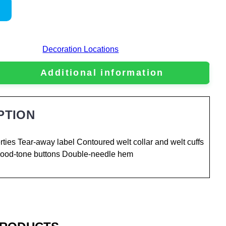
Decoration Locations
Additional information
PTION
ties Tear-away label Contoured welt collar and welt cuffs
 Wood-tone buttons Double-needle hem