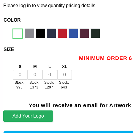
Please log in to view quantity pricing details.
COLOR
SIZE
MINIMUM ORDER 6
S
M
L
XL
Stock:
Stock:
Stock:
Stock:
993
1373
1297
643
You will receive an email for Artwork
Add Your Logo