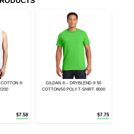
PRODUCTS
A COTTON ®
GILDAN ® – DRYBLEND ® 50
2200
COTTON/50 POLY T-SHIRT. 8000
$
7.58
$
7.75