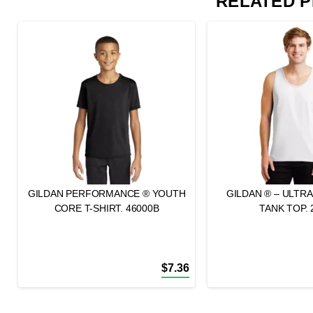
RELATED 
GILDAN PERFORMANCE ® YOUTH
GILDAN ® – ULTR
CORE T-SHIRT. 46000B
TANK TOP. 
$
7.36