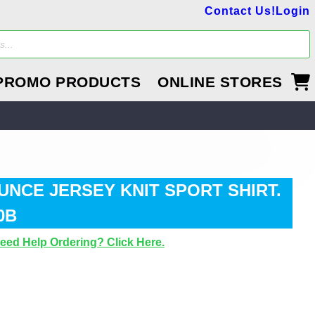
Contact Us!
Login
PROMO PRODUCTS
ONLINE STORES
UNCE JERSEY KNIT SPORT SHIRT.
0B
eed Help Ordering? Click Here.