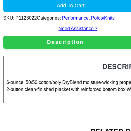
Add To Cart
SKU:
P1123022
Categories:
Performance
,
Polos/Knits
Need Assistance ?
Description
DESCRI
6-ounce, 50/50 cotton/poly DryBlend moisture-wicking proper
2-button clean-finished placket with reinforced bottom box