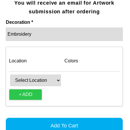
You will receive an email for Artwork
submission after ordering
Decoration *
Location
Colors
+ ADD
Add To Cart