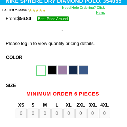
NIKE SPHERE DRY DIAMOND POLO. 354055
Need Help Ordering? Click
Be First to leave :
Here.
From:
$
56.80
Best Price Around
-
Please log in to view quantity pricing details.
COLOR
SIZE
MINIMUM ORDER 6 PIECES
XS
S
M
L
XL
2XL
3XL
4XL