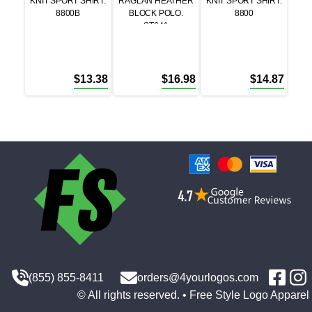
KNIT SPORT SHIRT.
RAGLAN HEATHER
KNIT SPORT SHIRT.
8800B
BLOCK POLO.
8800
ST641
$
13.38
$
16.98
$
14.87
(855) 855-8411
orders@4yourlogos.com
© All rights reserved. • Free Style Logo Apparel