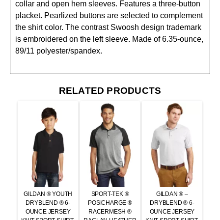
collar and open hem sleeves. Features a three-button
placket. Pearlized buttons are selected to complement
the shirt color. The contrast Swoosh design trademark
is embroidered on the left sleeve. Made of 6.35-ounce,
89/11 polyester/spandex.
RELATED PRODUCTS
GILDAN ® YOUTH
SPORT-TEK ®
GILDAN ® –
DRYBLEND ® 6-
POSICHARGE ®
DRYBLEND ® 6-
OUNCE JERSEY
RACERMESH ®
OUNCE JERSEY