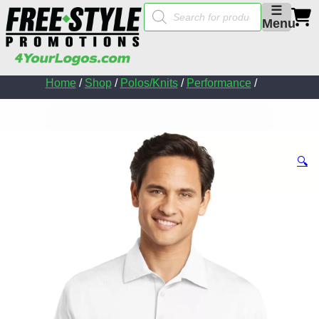
Products
☰
search
Menu
Home
/
Shop
/
Polos/Knits
/
Performance
/
🔍