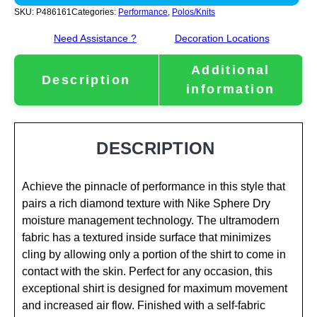
SKU:
P486161
Categories:
Performance
,
Polos/Knits
Need Assistance ?
Decoration Locations
Additional
Description
information
DESCRIPTION
Achieve the pinnacle of performance in this style that
pairs a rich diamond texture with Nike Sphere Dry
moisture management technology. The ultramodern
fabric has a textured inside surface that minimizes
cling by allowing only a portion of the shirt to come in
contact with the skin. Perfect for any occasion, this
exceptional shirt is designed for maximum movement
and increased air flow. Finished with a self-fabric