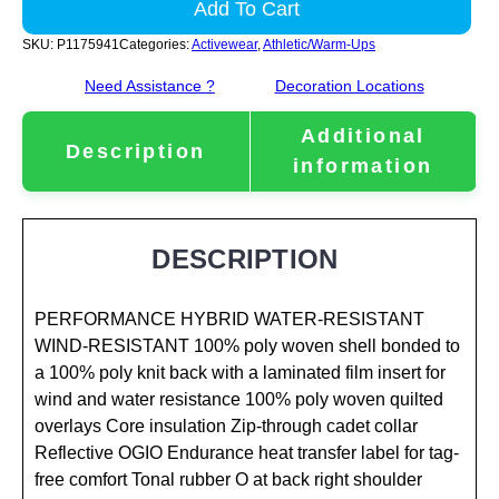
Add To Cart
SKU:
P1175941
Categories:
Activewear
,
Athletic/Warm-Ups
Need Assistance ?
Decoration Locations
Additional
Description
information
DESCRIPTION
PERFORMANCE HYBRID WATER-RESISTANT
WIND-RESISTANT 100% poly woven shell bonded to
a 100% poly knit back with a laminated film insert for
wind and water resistance 100% poly woven quilted
overlays Core insulation Zip-through cadet collar
Reflective OGIO Endurance heat transfer label for tag-
free comfort Tonal rubber O at back right shoulder