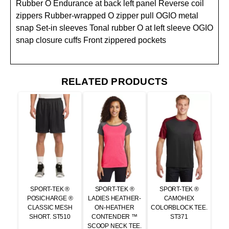
Rubber O Endurance at back left panel Reverse coil
zippers Rubber-wrapped O zipper pull OGIO metal
snap Set-in sleeves Tonal rubber O at left sleeve OGIO
snap closure cuffs Front zippered pockets
RELATED PRODUCTS
SPORT-TEK ®
SPORT-TEK ®
SPORT-TEK ®
POSICHARGE ®
LADIES HEATHER-
CAMOHEX
CLASSIC MESH
ON-HEATHER
COLORBLOCK TEE.
SHORT. ST510
CONTENDER ™
ST371
SCOOP NECK TEE.