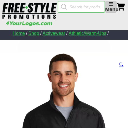
Products
☰
search
Menu
Home
/
Shop
/
Activewear
/
Athletic/Warm-Ups
/
🔍