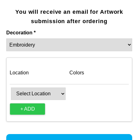
You will receive an email for Artwork
submission after ordering
Decoration *
Location
Colors
+ ADD