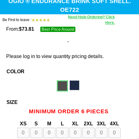
OGIO ® ENDURANCE BRINK SOFT SHELL.
OE722
Need Help Ordering? Click
Be First to leave :
Here.
From:
$
73.81
Best Price Around
-
Please log in to view quantity pricing details.
COLOR
SIZE
MINIMUM ORDER 6 PIECES
XS
S
M
L
XL
2XL
3XL
4XL