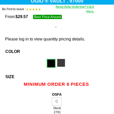
OGIO ® VAULT . 97000
Need Help Ordering? Click
Be First to leave :
Here.
From:
$
29.57
Best Price Around
-
Please log in to view quantity pricing details.
COLOR
SIZE
MINIMUM ORDER 6 PIECES
OSFA
Stock:
2791