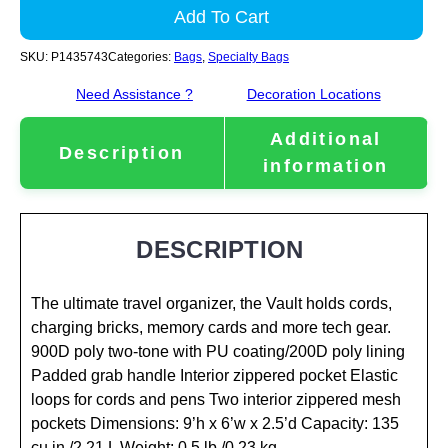
Add To Cart
SKU:
P1435743
Categories:
Bags
,
Specialty Bags
Need Assistance ?
Decoration Locations
Additional
Description
information
DESCRIPTION
The ultimate travel organizer, the Vault holds cords,
charging bricks, memory cards and more tech gear.
900D poly two-tone with PU coating/200D poly lining
Padded grab handle Interior zippered pocket Elastic
loops for cords and pens Two interior zippered mesh
pockets Dimensions: 9’h x 6’w x 2.5’d Capacity: 135
cu.in./2.21 L Weight: 0.5 lb./0.23 kg