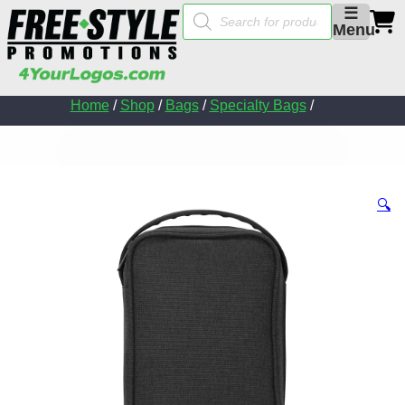
Products
☰
search
Menu
Home
/
Shop
/
Bags
/
Specialty Bags
/
🔍