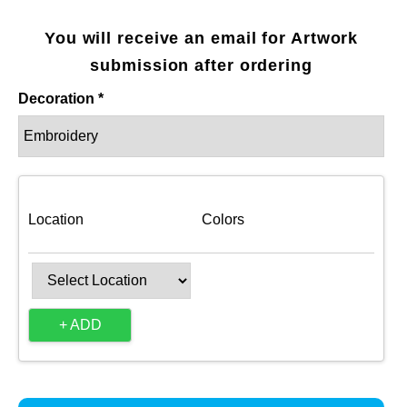
You will receive an email for Artwork
submission after ordering
Decoration *
Location
Colors
+ ADD