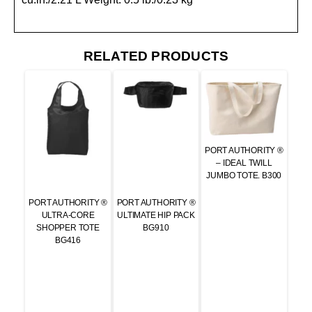
RELATED PRODUCTS
PORT AUTHORITY ®
– IDEAL TWILL
JUMBO TOTE. B300
PORT AUTHORITY ®
PORT AUTHORITY ®
ULTRA-CORE
ULTIMATE HIP PACK
SHOPPER TOTE
BG910
BG416