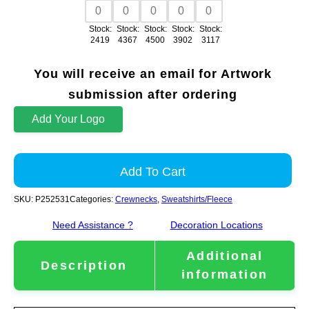
Stock:
Stock:
Stock:
Stock:
Stock:
2419
4367
4500
3902
3117
You will receive an email for Artwork
submission after ordering
Add Your Logo
Add To Cart
SKU:
P252531
Categories:
Crewnecks
,
Sweatshirts/Fleece
Need Assistance ?
Decoration Locations
Additional
Description
information