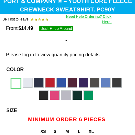
PORT & COMPANY ® – YOUTH CORE FLEECE
CREWNECK SWEATSHIRT. PC90Y
Need Help Ordering? Click
Be First to leave :
Here.
From:
$
14.49
Best Price Around
-
Please log in to view quantity pricing details.
COLOR
SIZE
MINIMUM ORDER 6 PIECES
XS
S
M
L
XL