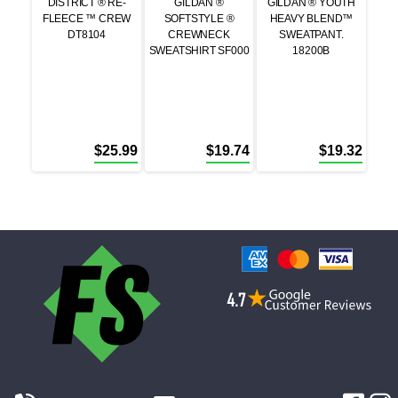
DISTRICT ® RE-
GILDAN ®
GILDAN ® YOUTH
FLEECE ™ CREW
SOFTSTYLE ®
HEAVY BLEND™
DT8104
CREWNECK
SWEATPANT.
SWEATSHIRT SF000
18200B
$
25.99
$
19.74
$
19.32