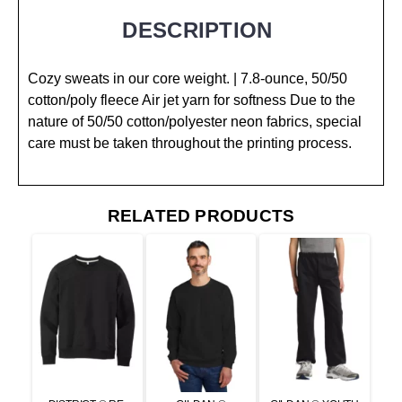
DESCRIPTION
Cozy sweats in our core weight. | 7.8-ounce, 50/50
cotton/poly fleece Air jet yarn for softness Due to the
nature of 50/50 cotton/polyester neon fabrics, special
care must be taken throughout the printing process.
RELATED PRODUCTS