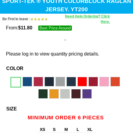
SPORT-TEK ® YOUTH COLORBLOCK RAGLAN
JERSEY. YT200
Need Help Ordering? Click
Be First to leave :
Here.
From:
$
11.80
Best Price Around
-
Please log in to view quantity pricing details.
COLOR
SIZE
MINIMUM ORDER 6 PIECES
XS
S
M
L
XL