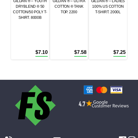
GILDAN ® – YOUTH
GILDAN ® – ULTRA
GILDAN ® – LADIES
DRYBLEND ® 50
COTTON ® TANK
100% US COTTON
COTTON/50 POLY T-
TOP. 2200
T-SHIRT. 2000L
SHIRT. 8000B
$
7.10
$
7.58
$
7.25