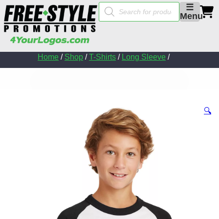
Products
☰
search
Menu
Home
/
Shop
/
T-Shirts
/
Long Sleeve
/
🔍