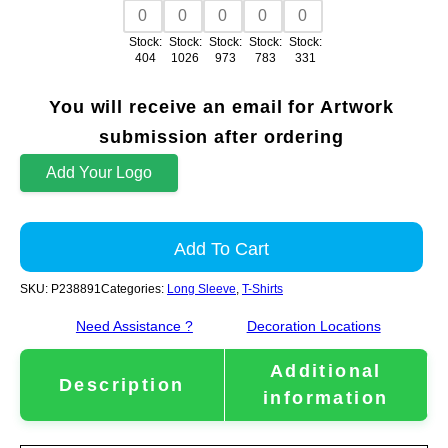
Stock:
Stock:
Stock:
Stock:
Stock:
404
1026
973
783
331
You will receive an email for Artwork
submission after ordering
Add Your Logo
Add To Cart
SKU:
P238891
Categories:
Long Sleeve
,
T-Shirts
Need Assistance ?
Decoration Locations
Additional
Description
information