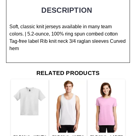
DESCRIPTION
Soft, classic knit jerseys available in many team
colors. | 5.2-ounce, 100% ring spun combed cotton
Tag-free label Rib knit neck 3/4 raglan sleeves Curved
hem
RELATED PRODUCTS