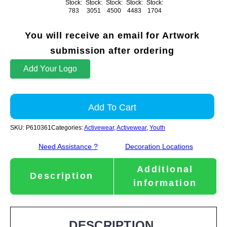
Stock:
Stock:
Stock:
Stock:
Stock:
783
3051
4500
4483
1704
You will receive an email for Artwork
submission after ordering
Add Your Logo
Add To Cart
SKU:
P610361
Categories:
Activewear
,
Activewear
,
Youth
Need Assistance ?
Decoration Locations
Additional
Description
information
DESCRIPTION