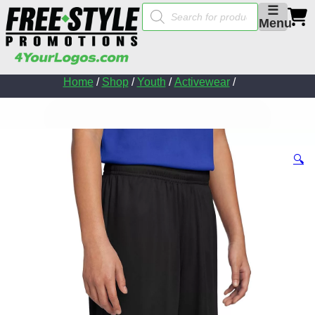
Products
☰
search
Menu
Home
/
Shop
/
Youth
/
Activewear
/
🔍