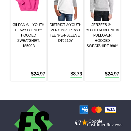
GILDAN ® – YOUTH
DISTRICT ® YOUTH
JERZEES ® –
HEAVY BLEND™
VERY IMPORTANT
YOUTH NUBLEND ®
HOODED
TEE ® 3/4-SLEEVE .
PULLOVER
SWEATSHIRT.
DT6210Y
HOODED
18500B
SWEATSHIRT. 996Y
$
24.97
$
8.73
$
24.97