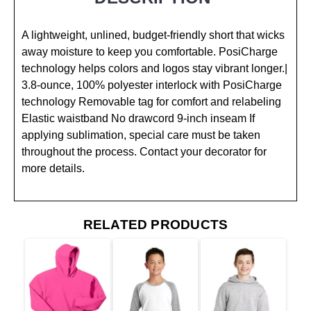
A lightweight, unlined, budget-friendly short that wicks
away moisture to keep you comfortable. PosiCharge
technology helps colors and logos stay vibrant longer.|
3.8-ounce, 100% polyester interlock with PosiCharge
technology Removable tag for comfort and relabeling
Elastic waistband No drawcord 9-inch inseam If
applying sublimation, special care must be taken
throughout the process. Contact your decorator for
more details.
RELATED PRODUCTS