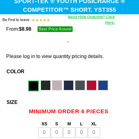
SPORT-TEK ® YOUTH POSICHARGE ®
COMPETITOR™ SHORT. YST355
Need Help Ordering? Click
Be First to leave :
Here.
From:
$
8.98
Best Price Around
-
Please log in to view quantity pricing details.
COLOR
SIZE
MINIMUM ORDER 6 PIECES
XS
S
M
L
XL