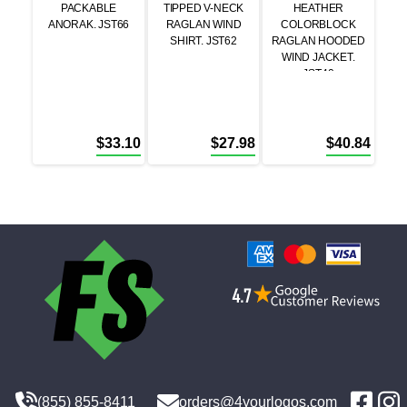
PACKABLE
TIPPED V-NECK
HEATHER
ANORAK. JST66
RAGLAN WIND
COLORBLOCK
SHIRT. JST62
RAGLAN HOODED
WIND JACKET.
JST40
$
33.10
$
27.98
$
40.84
(855) 855-8411
orders@4yourlogos.com