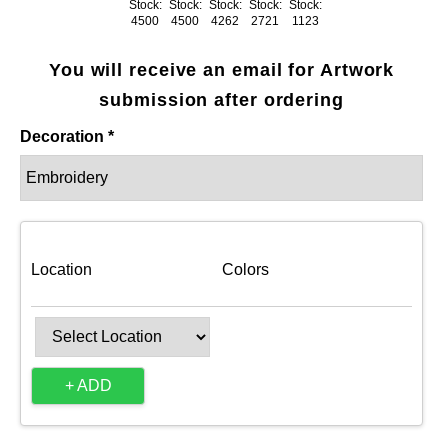
Stock:
Stock:
Stock:
Stock:
Stock:
4500
4500
4262
2721
1123
You will receive an email for Artwork
submission after ordering
Decoration *
Location
Colors
+ ADD