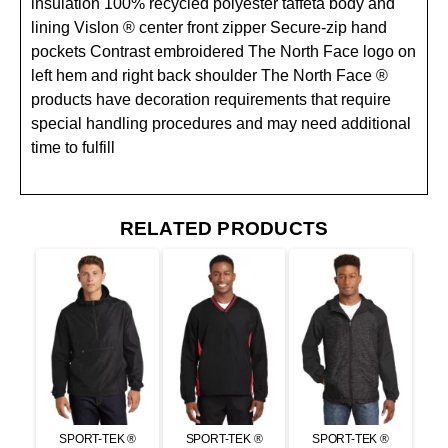
insulation 100% recycled polyester taffeta body and
lining Vislon ® center front zipper Secure-zip hand
pockets Contrast embroidered The North Face logo on
left hem and right back shoulder The North Face ®
products have decoration requirements that require
special handling procedures and may need additional
time to fulfill
RELATED PRODUCTS
SPORT-TEK ®
SPORT-TEK ®
SPORT-TEK ®