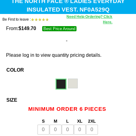
THE NORTH FACE ® LADIES EVERYDAY
INSULATED VEST. NF0A529Q
Need Help Ordering? Click
Be First to leave :
Here.
From:
$
149.70
Best Price Around
-
Please log in to view quantity pricing details.
COLOR
SIZE
MINIMUM ORDER 6 PIECES
S
M
L
XL
2XL