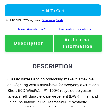
Add To Cart
SKU:
P1483672
Categories:
Outerwear
,
Vests
Need Assistance ?
Decoration Locations
Additional
Description
information
DESCRIPTION
Classic baffles and colorblocking make this flexible,
chill-fighting vest a must-have for everyday excursions.
Shell: 50D WindWall ™ -100% recycled polyester
taffeta shell; durable water-repellent (DWR) finish and
lining Insulation: 150 g Heatseeker ™ synthetic