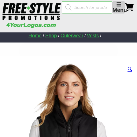
Products
☰
search
Menu
Home
/
Shop
/
Outerwear
/
Vests
/
🔍