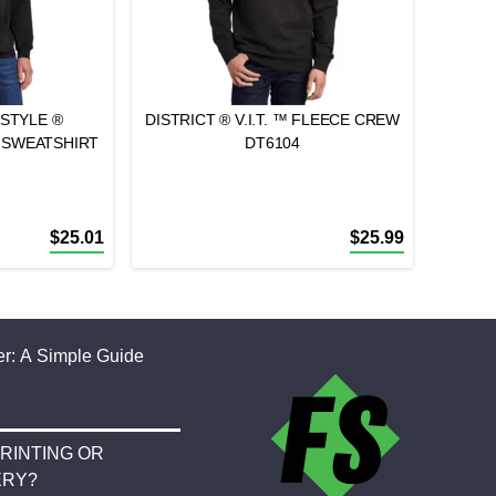
STYLE ®
DISTRICT ® V.I.T. ™ FLEECE CREW
 SWEATSHIRT
DT6104
$
25.01
$
25.99
r: A Simple Guide
RINTING OR
ERY?