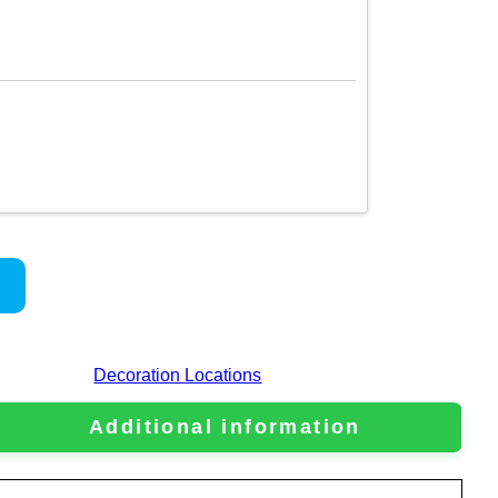
Decoration Locations
Additional information