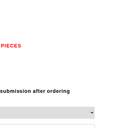
 PIECES
 submission after ordering