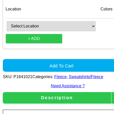
Location
Colors
+ ADD
Add To Cart
SKU:
P1641021
Categories:
Fleece
,
Sweatshirts/Fleece
Need Assistance ?
Description