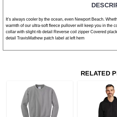
DESCRI
It’s always cooler by the ocean, even Newport Beach. Whether
warmth of our ultra-soft fleece pullover will keep you in the
collar with slight rib detail Reverse coil zipper Covered pl
detail TravisMathew patch label at left hem
RELATED 