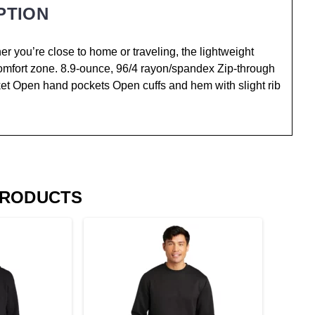
PTION
 you’re close to home or traveling, the lightweight
 comfort zone. 8.9-ounce, 96/4 rayon/spandex Zip-through
acket Open hand pockets Open cuffs and hem with slight rib
PRODUCTS