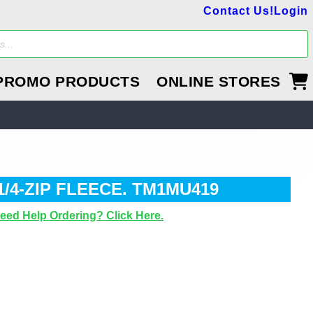
Contact Us!
Login
PROMO PRODUCTS
ONLINE STORES
4-ZIP FLEECE. TM1MU419
eed Help Ordering? Click Here.