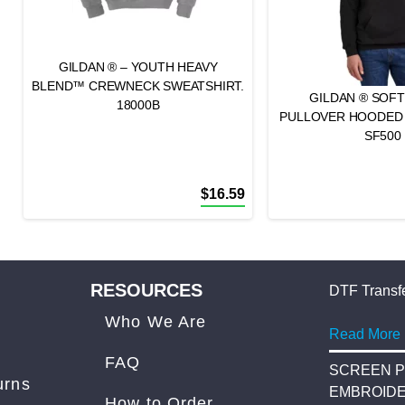
GILDAN ® – YOUTH HEAVY
BLEND™ CREWNECK SWEATSHIRT.
GILDAN ® SOFT
18000B
PULLOVER HOODED
SF500
$
16.59
RESOURCES
DTF Transfe
Who We Are
Read More
FAQ
SCREEN P
urns
EMBROID
How to Order