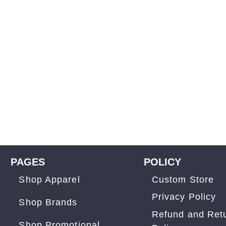
PAGES
POLICY
Shop Apparel
Custom Store
Privacy Policy
Shop Brands
Refund and Ret
Shop Promotional