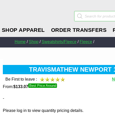
Products
search
SHOP APPAREL
ORDER TRANSFERS
Home
/
Shop
/
Sweatshirts/Fleece
/
Fleece
/
TRAVISMATHEW NEWPORT 1/
Be First to leave :
N
Best Price Around
From:
$
133.07
-
Please log in to view quantity pricing details.