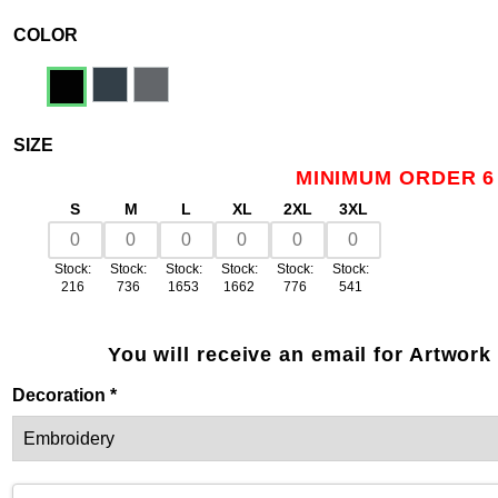
COLOR
SIZE
MINIMUM ORDER 6
S
M
L
XL
2XL
3XL
Stock:
Stock:
Stock:
Stock:
Stock:
Stock:
216
736
1653
1662
776
541
You will receive an email for Artwork
Decoration *