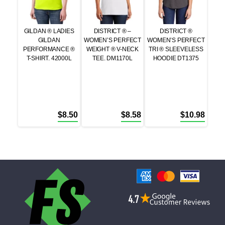
GILDAN ® LADIES
DISTRICT ® –
DISTRICT ®
GILDAN
WOMEN’S PERFECT
WOMEN’S PERFECT
PERFORMANCE ®
WEIGHT ® V-NECK
TRI ® SLEEVELESS
T-SHIRT. 42000L
TEE. DM1170L
HOODIE DT1375
$
8.50
$
8.58
$
10.98