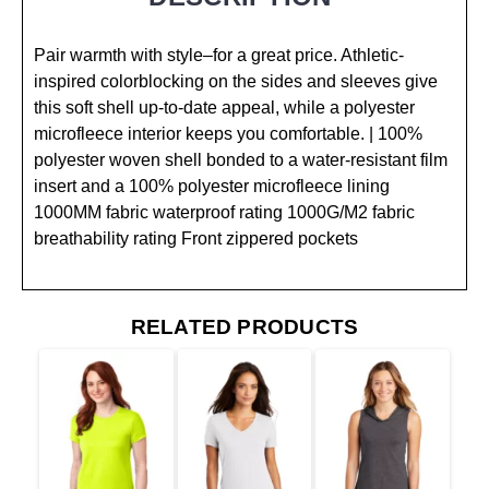
Pair warmth with style–for a great price. Athletic-
inspired colorblocking on the sides and sleeves give
this soft shell up-to-date appeal, while a polyester
microfleece interior keeps you comfortable. | 100%
polyester woven shell bonded to a water-resistant film
insert and a 100% polyester microfleece lining
1000MM fabric waterproof rating 1000G/M2 fabric
breathability rating Front zippered pockets
RELATED PRODUCTS