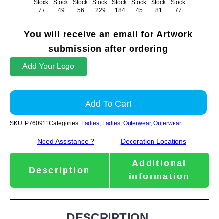
Stock:
Stock:
Stock:
Stock:
Stock:
Stock:
Stock:
Stock:
77
49
56
229
184
45
81
77
You will receive an email for Artwork
submission after ordering
Add Your Logo
Add To Cart
SKU:
P760911
Categories:
Ladies
,
Ladies
,
Outerwear
,
Outerwear
Need Assistance ?
Decoration Locations
Additional
Description
information
DESCRIPTION