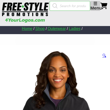
Products
☰
search
Menu
Home
/
Shop
/
Outerwear
/
Ladies
/
🔍