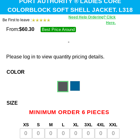
PORT AUTHORITY ® LADIES CORE
COLORBLOCK SOFT SHELL JACKET. L318
Need Help Ordering? Click
Be First to leave :
Here.
From:
$
60.30
Best Price Around
-
Please log in to view quantity pricing details.
COLOR
SIZE
MINIMUM ORDER 6 PIECES
XS
S
M
L
XL
3XL
4XL
XXL