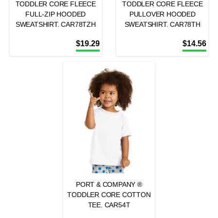
TODDLER CORE FLEECE
TODDLER CORE FLEECE
FULL-ZIP HOODED
PULLOVER HOODED
SWEATSHIRT. CAR78TZH
SWEATSHIRT. CAR78TH
$
19.29
$
14.56
PORT & COMPANY ®
TODDLER CORE COTTON
TEE. CAR54T