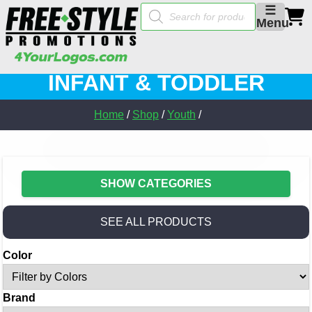
Products
☰
search
Menu
INFANT & TODDLER
Home
/
Shop
/
Youth
/
SHOW CATEGORIES
SEE ALL PRODUCTS
Color
Brand