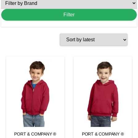
PORT & COMPANY ®
PORT & COMPANY ®