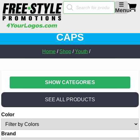
Products
☰
search
Menu
CAPS
Home
/
Shop
/
Youth
/
SHOW CATEGORIES
SEE ALL PRODUCTS
Color
Brand