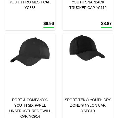
YOUTH PRO MESH CAP.
YOUTH SNAPBACK
YC833
TRUCKER CAP YC112
$
8.96
$
8.87
PORT & COMPANY ®
SPORT-TEK ® YOUTH DRY
YOUTH SIX-PANEL
ZONE ® NYLON CAP.
UNSTRUCTURED TWILL
YSTC10
CAP. YC914