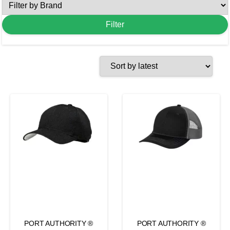
PORT AUTHORITY ®
PORT AUTHORITY ®