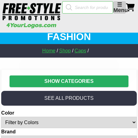
Products
☰
search
Menu
FASHION
Home
/
Shop
/
Caps
/
SHOW CATEGORIES
SEE ALL PRODUCTS
Color
Brand