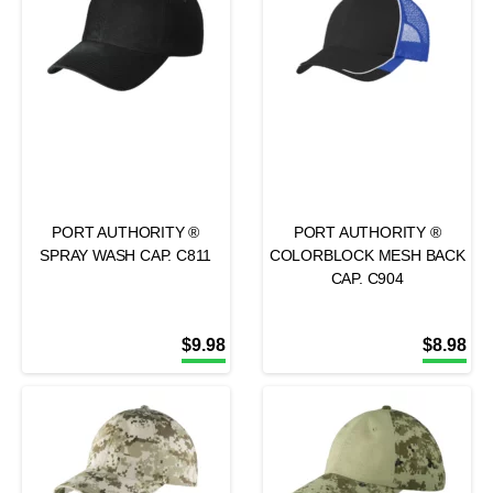
PORT AUTHORITY ®
PORT AUTHORITY ®
SPRAY WASH CAP. C811
COLORBLOCK MESH BACK
CAP. C904
$
9.98
$
8.98