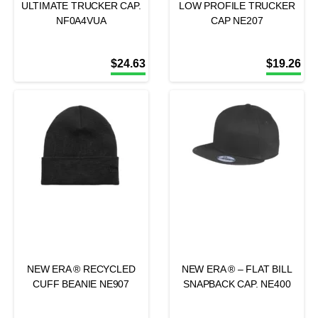
ULTIMATE TRUCKER CAP.
LOW PROFILE TRUCKER
NF0A4VUA
CAP NE207
$
24.63
$
19.26
NEW ERA ® RECYCLED
NEW ERA ® – FLAT BILL
CUFF BEANIE NE907
SNAPBACK CAP. NE400