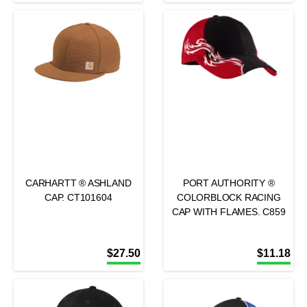
CARHARTT ® ASHLAND
PORT AUTHORITY ®
CAP. CT101604
COLORBLOCK RACING
CAP WITH FLAMES. C859
$
27.50
$
11.18