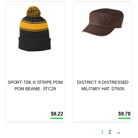
SPORT-TEK ® STRIPE POM
DISTRICT ® DISTRESSED
POM BEANIE. STC28
MILITARY HAT. DT605
$
8.22
$
9.78
1
2
→