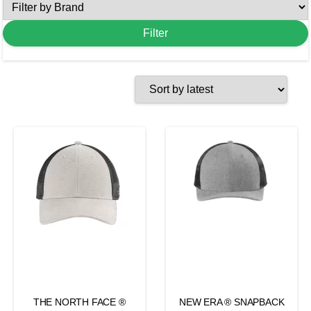
THE NORTH FACE ®
NEW ERA ® SNAPBACK