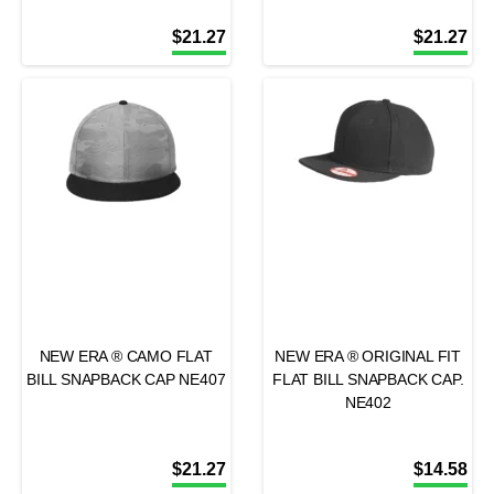
$
21.27
$
21.27
NEW ERA ® CAMO FLAT
NEW ERA ® ORIGINAL FIT
BILL SNAPBACK CAP NE407
FLAT BILL SNAPBACK CAP.
NE402
$
21.27
$
14.58