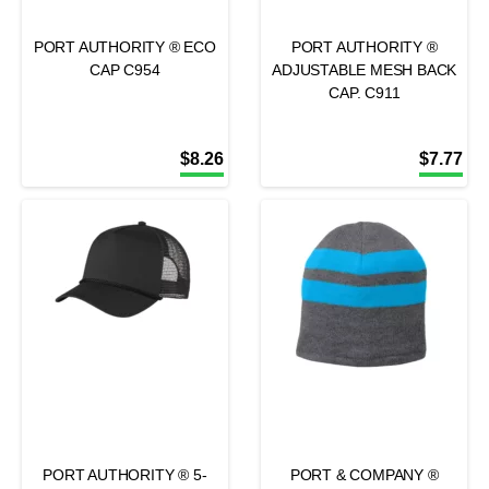
PORT AUTHORITY ® ECO
PORT AUTHORITY ®
CAP C954
ADJUSTABLE MESH BACK
CAP. C911
$
8.26
$
7.77
PORT AUTHORITY ® 5-
PORT & COMPANY ®