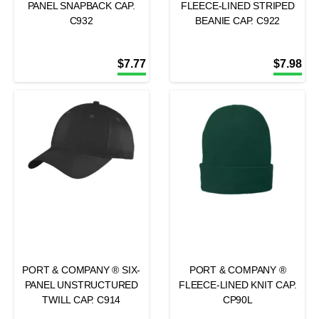
PANEL SNAPBACK CAP.
FLEECE-LINED STRIPED
C932
BEANIE CAP. C922
$
7.77
$
7.98
PORT & COMPANY ® SIX-
PORT & COMPANY ®
PANEL UNSTRUCTURED
FLEECE-LINED KNIT CAP.
TWILL CAP. C914
CP90L