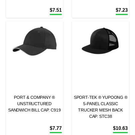
$
7.51
$
7.23
PORT & COMPANY ®
SPORT-TEK ® YUPOONG ®
UNSTRUCTURED
5-PANEL CLASSIC
SANDWICH BILL CAP. C919
TRUCKER MESH BACK
CAP. STC38
$
7.77
$
10.63