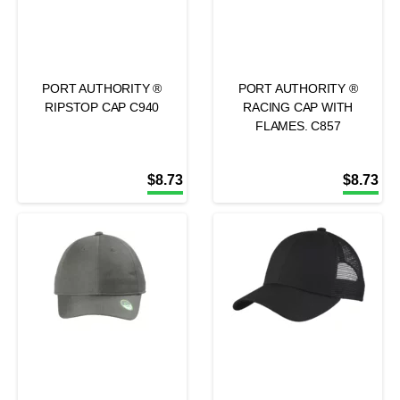
PORT AUTHORITY ®
PORT AUTHORITY ®
RIPSTOP CAP C940
RACING CAP WITH
FLAMES. C857
$
8.73
$
8.73