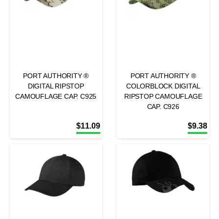
PORT AUTHORITY ®
PORT AUTHORITY ®
DIGITAL RIPSTOP
COLORBLOCK DIGITAL
CAMOUFLAGE CAP. C925
RIPSTOP CAMOUFLAGE
CAP. C926
$
11.09
$
9.38