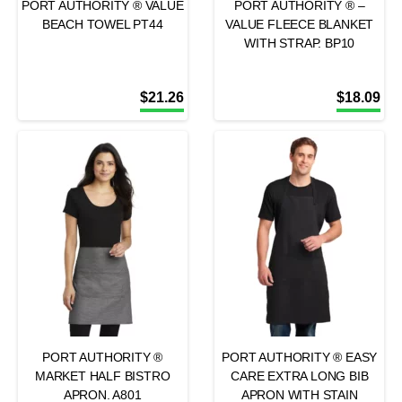
PORT AUTHORITY ® VALUE
PORT AUTHORITY ® –
BEACH TOWEL PT44
VALUE FLEECE BLANKET
WITH STRAP. BP10
$
21.26
$
18.09
PORT AUTHORITY ®
PORT AUTHORITY ® EASY
MARKET HALF BISTRO
CARE EXTRA LONG BIB
APRON. A801
APRON WITH STAIN