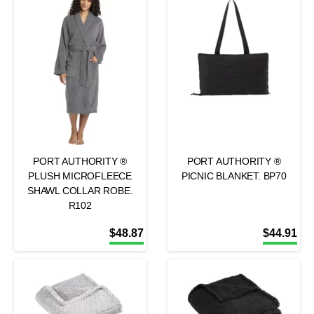
PORT AUTHORITY ®
PORT AUTHORITY ®
PLUSH MICROFLEECE
PICNIC BLANKET. BP70
SHAWL COLLAR ROBE.
R102
$
48.87
$
44.91