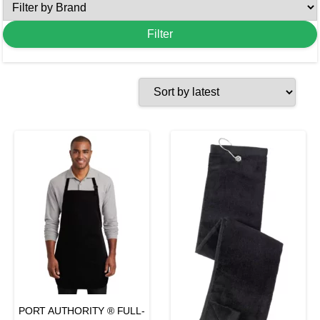
PORT AUTHORITY ® FULL-