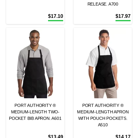
RELEASE. A700
$
17.10
$
17.97
PORT AUTHORITY ®
PORT AUTHORITY ®
MEDIUM-LENGTH TWO-
MEDIUM-LENGTH APRON
POCKET BIB APRON. A601
WITH POUCH POCKETS.
A510
$
13.49
$
14.17