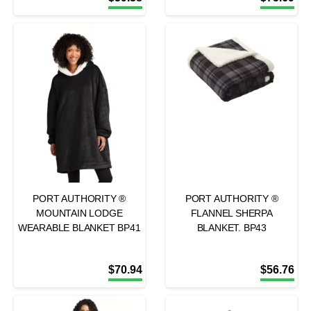
PORT AUTHORITY ®
PORT AUTHORITY ®
MOUNTAIN LODGE
FLANNEL SHERPA
WEARABLE BLANKET BP41
BLANKET. BP43
$
70.94
$
56.76