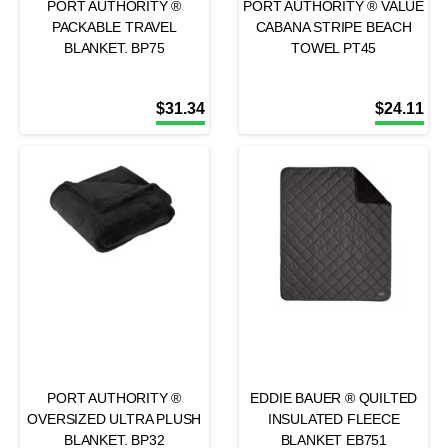
PORT AUTHORITY ®
PORT AUTHORITY ® VALUE
PACKABLE TRAVEL
CABANA STRIPE BEACH
BLANKET. BP75
TOWEL PT45
$
31.34
$
24.11
PORT AUTHORITY ®
EDDIE BAUER ® QUILTED
OVERSIZED ULTRA PLUSH
INSULATED FLEECE
BLANKET. BP32
BLANKET EB751