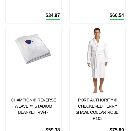
$
34.97
$
66.54
CHAMPION ® REVERSE
PORT AUTHORITY ®
WEAVE ™ STADIUM
CHECKERED TERRY
BLANKET RW47
SHAWL COLLAR ROBE.
R103
$
59.38
$
75.69