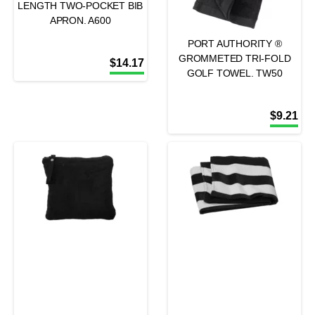
LENGTH TWO-POCKET BIB
APRON. A600
PORT AUTHORITY ®
GROMMETED TRI-FOLD
$
14.17
GOLF TOWEL. TW50
$
9.21