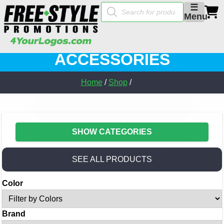
Products
☰
search
Menu
ACCESSORIES
Home
/
Shop
/
SHOW CATEGORIES
SEE ALL PRODUCTS
Color
Brand