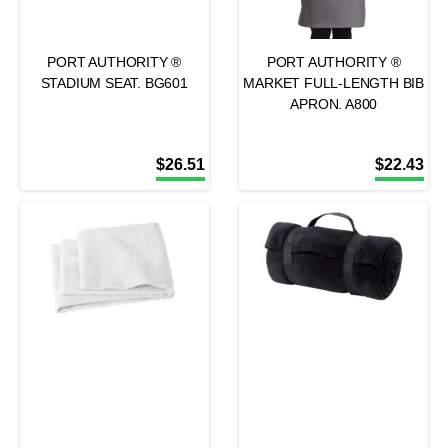
PORT AUTHORITY ®
PORT AUTHORITY ®
STADIUM SEAT. BG601
MARKET FULL-LENGTH BIB
APRON. A800
$
26.51
$
22.43