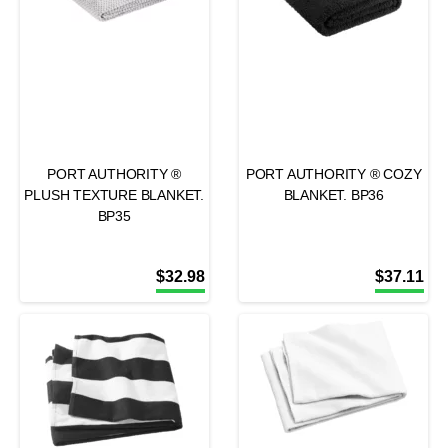
PORT AUTHORITY ®
PORT AUTHORITY ® COZY
PLUSH TEXTURE BLANKET.
BLANKET. BP36
BP35
$
32.98
$
37.11