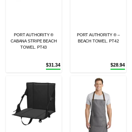
PORT AUTHORITY ®
PORT AUTHORITY ® –
CABANA STRIPE BEACH
BEACH TOWEL. PT42
TOWEL. PT43
$
31.34
$
28.94