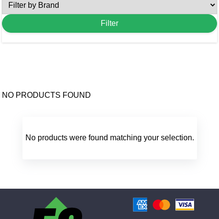
NO PRODUCTS FOUND
No products were found matching your selection.