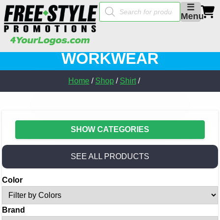
Products
☰
search
Menu
WORKWEAR
Home
/
Shop
/
Shirt
/
SHOW CATEGORIES
SEE ALL PRODUCTS
Color
Brand