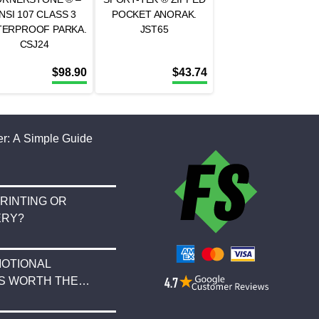
NSI 107 CLASS 3
POCKET ANORAK.
TERPROOF PARKA.
JST65
CSJ24
$
98.90
$
43.74
r: A Simple Guide
RINTING OR
ERY?
OTIONAL
S WORTH THE