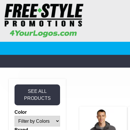
SEE ALL
PRODUCTS
Color
Brand