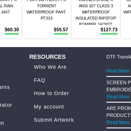
L RAIN
TORRENT
ANSI 107 CLASS 3
A
 J407
WATERPROOF PANT.
WATERPROOF
WA
PT333
INSULATED RIPSTOP
BOMBER JACKET
$
60.30
$
55.57
$
127.73
CSJ501
RESOURCES
DTF Transfe
Who We Are
Read More
FAQ
SCREEN P
urns
EMBROID
How to Order
Read More
rator
My account
ARE PROM
PRODUCT
Submit Artwork
COST?
Read More
am