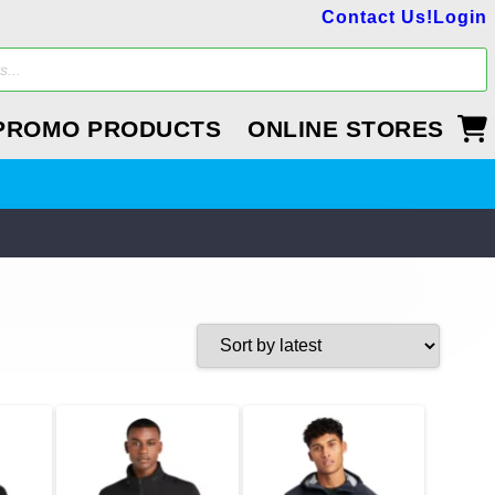
Contact Us!
Login
PROMO PRODUCTS
ONLINE STORES