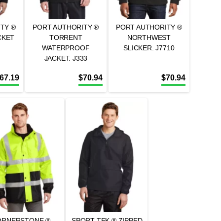
TY ®
PORT AUTHORITY ®
PORT AUTHORITY ®
CKET
TORRENT
NORTHWEST
WATERPROOF
SLICKER. J7710
JACKET. J333
67.19
$
70.94
$
70.94
ORNERSTONE ® –
SPORT-TEK ® ZIPPED