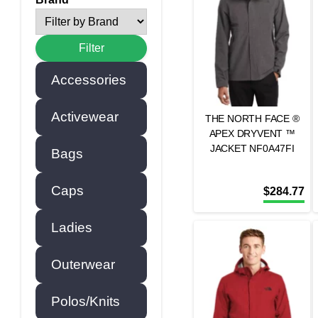
Accessories
Activewear
THE NORTH FACE ®
APEX DRYVENT ™
JACKET NF0A47FI
Bags
Caps
$
284.77
Ladies
Outerwear
Polos/Knits