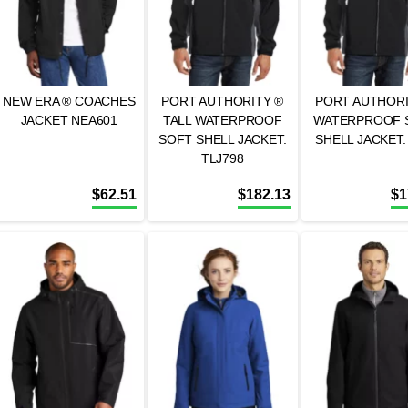
NEW ERA ® COACHES
PORT AUTHORITY ®
PORT AUTHORI
JACKET NEA601
TALL WATERPROOF
WATERPROOF 
SOFT SHELL JACKET.
SHELL JACKET.
TLJ798
$
62.51
$
182.13
$
1