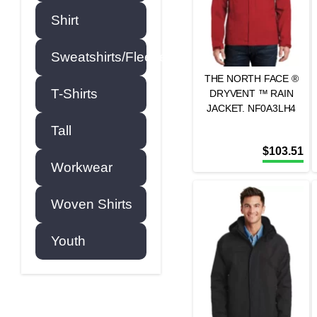
Shirt
Sweatshirts/Fleece
THE NORTH FACE ®
T-Shirts
DRYVENT ™ RAIN
JACKET. NF0A3LH4
Tall
$
103.51
Workwear
Woven Shirts
Youth