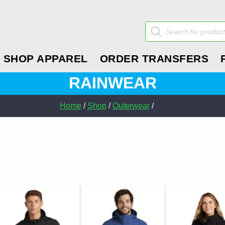
Products
search
SHOP APPAREL
ORDER TRANSFERS
RAINWEAR
Home
/
Shop
/
Outerwear
/