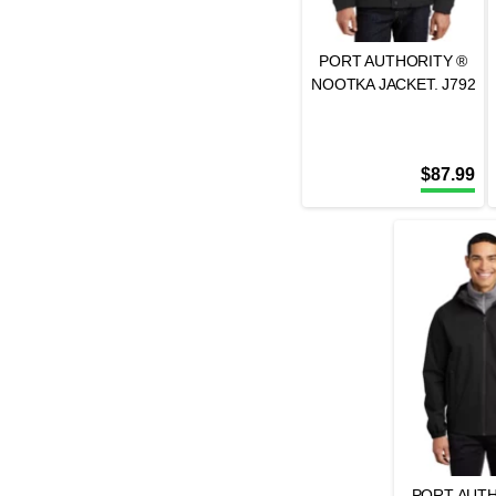
PORT AUTHORITY ®
NOOTKA JACKET. J792
$
87.99
PORT AUTH