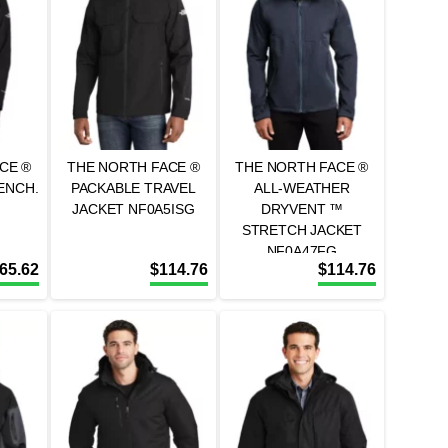
CE ®
THE NORTH FACE ®
THE NORTH FACE ®
ENCH.
PACKABLE TRAVEL
ALL-WEATHER
JACKET NF0A5ISG
DRYVENT ™
STRETCH JACKET
NF0A47FG
65.62
$
114.76
$
114.76