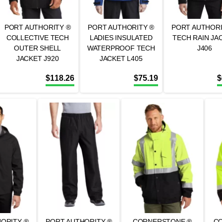
PORT AUTHORITY ®
PORT AUTHORITY ®
PORT AUTHORI
COLLECTIVE TECH
LADIES INSULATED
TECH RAIN JA
OUTER SHELL
WATERPROOF TECH
J406
JACKET J920
JACKET L405
$
118.26
$
75.19
$
ORITY ®
PORT AUTHORITY ®
CORNERSTONE ®
C