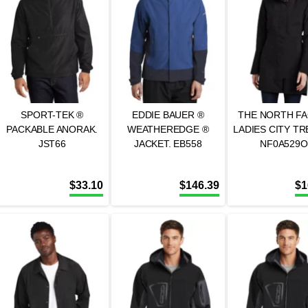
SPORT-TEK ®
EDDIE BAUER ®
THE NORTH FA
PACKABLE ANORAK.
WEATHEREDGE ®
LADIES CITY TR
JST66
JACKET. EB558
NF0A529O
$
33.10
$
146.39
$
1