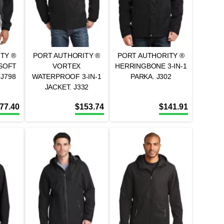
TY ®
PORT AUTHORITY ®
PORT AUTHORITY ®
SOFT
VORTEX
HERRINGBONE 3-IN-1
 J798
WATERPROOF 3-IN-1
PARKA. J302
JACKET. J332
77.40
$
153.74
$
141.91