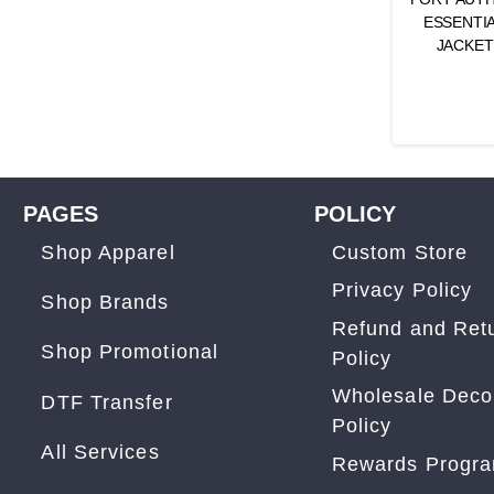
ESSENTIA
JACKET
PAGES
POLICY
Shop Apparel
Custom Store
Privacy Policy
Shop Brands
Refund and Ret
Shop Promotional
Policy
Wholesale Deco
DTF Transfer
Policy
All Services
Rewards Progr