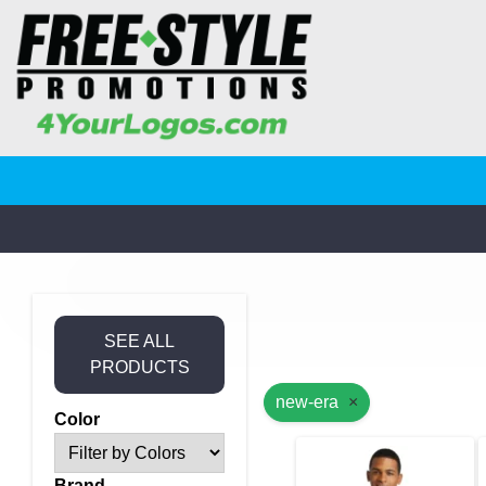
SEE ALL
PRODUCTS
new-era
×
Color
Brand