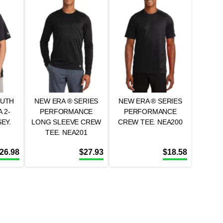
OUTH
NEW ERA ® SERIES
NEW ERA ® SERIES
 2-
PERFORMANCE
PERFORMANCE
EY.
LONG SLEEVE CREW
CREW TEE. NEA200
TEE. NEA201
26.98
$
27.93
$
18.58