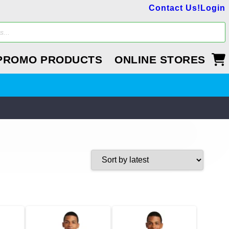
Contact Us!
Login
PROMO PRODUCTS
ONLINE STORES