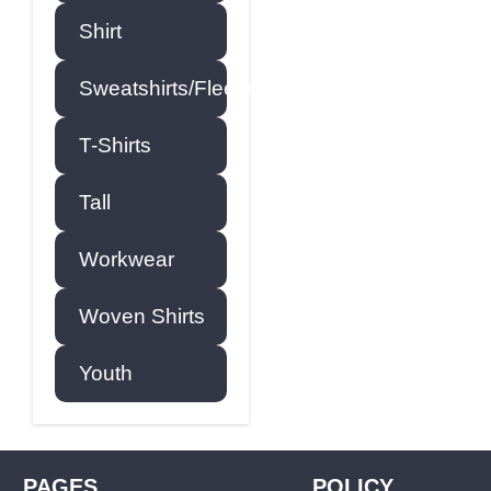
Shirt
Sweatshirts/Fleece
T-Shirts
Tall
Workwear
Woven Shirts
Youth
PAGES
POLICY