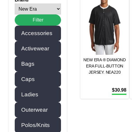
Accessories
Activewear
NEW ERA ® DIAMOND
Bags
ERA FULL-BUTTON
JERSEY. NEA220
Caps
$
30.98
Ladies
Outerwear
Polos/Knits