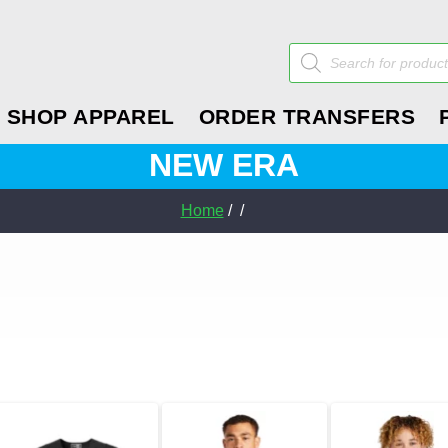
Products
search
SHOP APPAREL
ORDER TRANSFERS
NEW ERA
Home
/ /