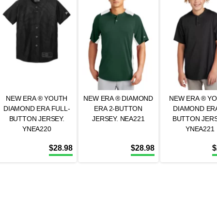
NEW ERA ® YOUTH
NEW ERA ® DIAMOND
NEW ERA ® Y
DIAMOND ERA FULL-
ERA 2-BUTTON
DIAMOND ERA
BUTTON JERSEY.
JERSEY. NEA221
BUTTON JERS
YNEA220
YNEA221
$
28.98
$
28.98
$