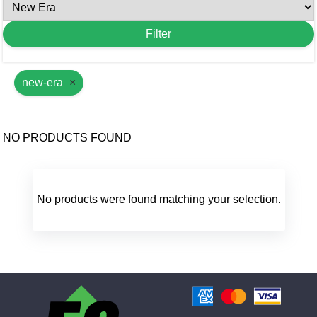
new-era
×
NO PRODUCTS FOUND
No products were found matching your selection.