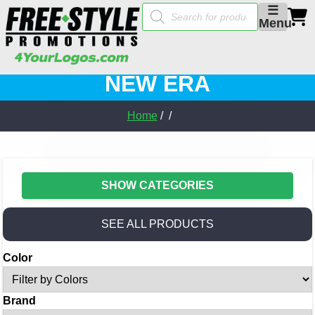
Products
☰
search
Menu
NEW ERA
Home
/ /
SHOW CATEGORIES
SEE ALL PRODUCTS
Color
Brand