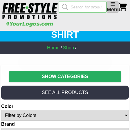
Products
☰
search
Menu
SHIRT
Home
/
Shop
/
SHOW CATEGORIES
SEE ALL PRODUCTS
Color
Brand