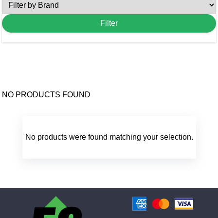
NO PRODUCTS FOUND
No products were found matching your selection.